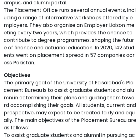
ampus, and alumni portal.
The Placement Office runs several annual events, incl
uding a range of informative workshops offered by e
mployers. They also organise an Employer Liaison me
eting every two years, which provides the chance to
contribute to degree programmes, shaping the futur
e of finance and actuarial education. In 2020, 142 stud
ents went on placement spread in 57 companies acr
oss Pakistan.
Objectives
The primary goal of the University of Faisalabad's Pla
cement Bureau is to assist graduate students and alu
mni in determining their plans and guiding them towa
rd accomplishing their goals. All students, current and
prospective, may expect to be treated fairly and equ
ally. The main objectives of the Placement Bureau are
as follows:
To assist graduate students and alumni in pursuing ac