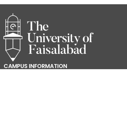
CAMPUS INFORMATION
Sargodha Road, University Town, Faisalabad
Canal Road, Faisal Town, Faisalabad.
Gulberg Road, Jinnah Colony, Faisalabad.
Powered by
Translate