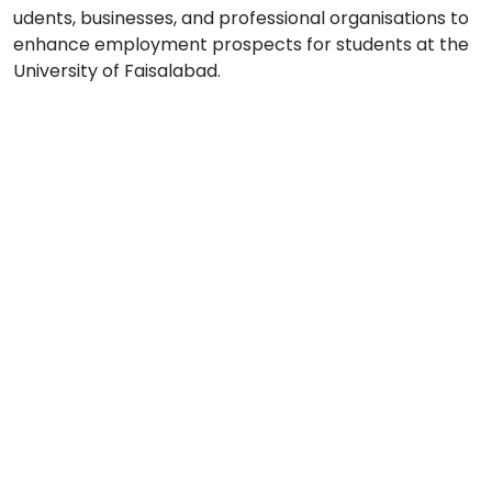
udents, businesses, and professional organisations to
enhance employment prospects for students at the
University of Faisalabad.