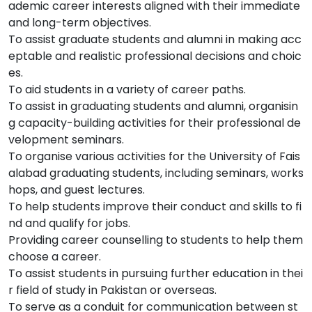
ademic career interests aligned with their immediate
and long-term objectives.
To assist graduate students and alumni in making acc
eptable and realistic professional decisions and choic
es.
To aid students in a variety of career paths.
To assist in graduating students and alumni, organisin
g capacity-building activities for their professional de
velopment seminars.
To organise various activities for the University of Fais
alabad graduating students, including seminars, works
hops, and guest lectures.
To help students improve their conduct and skills to fi
nd and qualify for jobs.
Providing career counselling to students to help them
choose a career.
To assist students in pursuing further education in thei
r field of study in Pakistan or overseas.
To serve as a conduit for communication between st