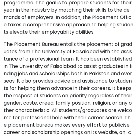
programme. The goal is to prepare students for their
year in the industry by matching their skills to the de
mands of employers. In addition, the Placement Offic
e takes a comprehensive approach to helping studen
ts elevate their employability abilities.
The Placement Bureau entails the placement of grad
uates from The University of Faisalabad with the assis
tance of a professional team. It has been established
in The University of Faisalabad to assist graduates in fi
nding jobs and scholarships both in Pakistan and over
seas. It also provides advice and assistance to studen
ts for helping them advance in their careers. It keeps
the respect of students on priority regardless of their
gender, caste, creed, family position, religion, or any o
ther characteristic. All students/graduates are welco
me for professional help with their career search. Th
e placement bureau makes every effort to publicise
career and scholarship openings on its website, on-c