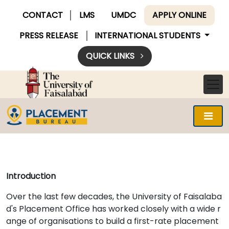
CONTACT
LMS
UMDC
APPLY ONLINE
PRESS RELEASE
INTERNATIONAL STUDENTS
QUICK LINKS
Introduction
Over the last few decades, the University of Faisalaba
d's Placement Office has worked closely with a wide r
ange of organisations to build a first-rate placement